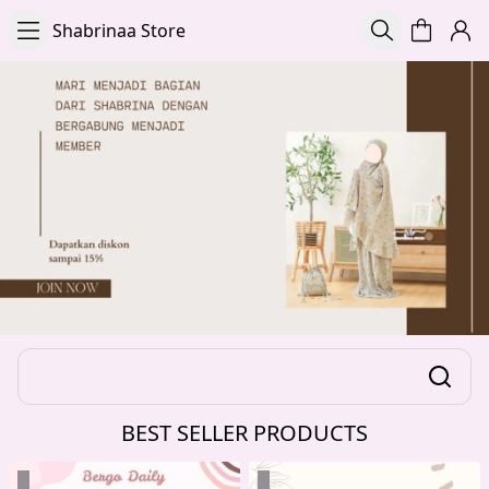
Shabrinaa Store
BEST SELLER PRODUCTS