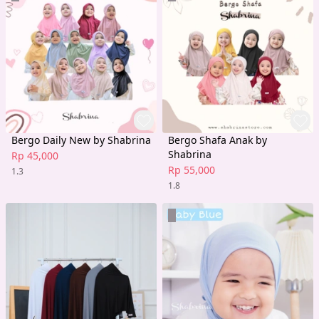
Bergo Daily New by Shabrina
Bergo Shafa Anak by
Shabrina
Rp 45,000
Rp 55,000
1.3
1.8