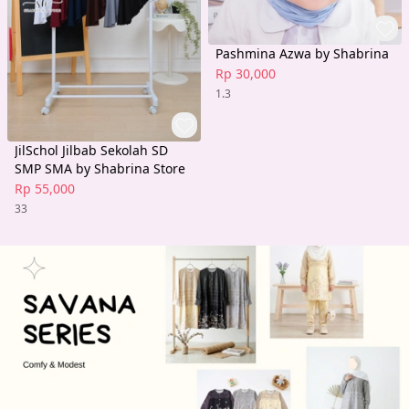
Pashmina Azwa by Shabrina
Rp 30,000
1.3
JilSchol Jilbab Sekolah SD
SMP SMA by Shabrina Store
Rp 55,000
33